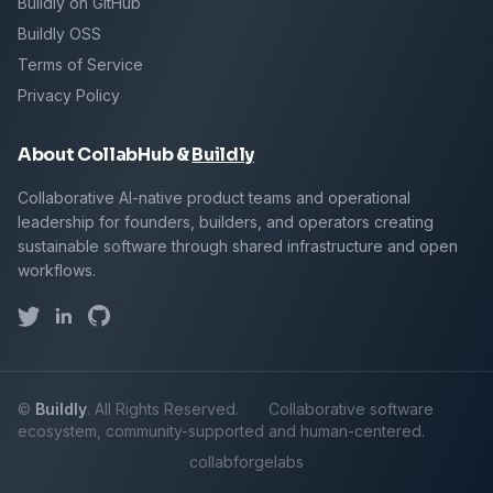
Buildly on GitHub
Buildly OSS
Terms of Service
Privacy Policy
About CollabHub &
Buildly
Collaborative AI-native product teams and operational
leadership for founders, builders, and operators creating
sustainable software through shared infrastructure and open
workflows.
©
Buildly
. All Rights Reserved.
·
Collaborative software
ecosystem, community-supported and human-centered.
collab
forge
labs