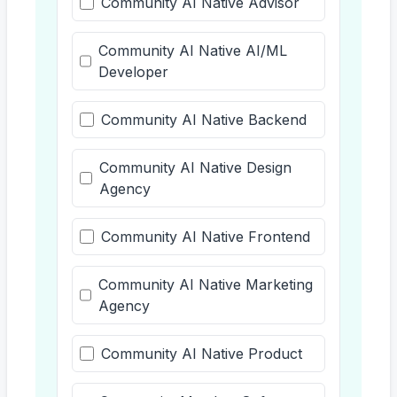
Community AI Native Advisor
Community AI Native AI/ML
Developer
Community AI Native Backend
Community AI Native Design
Agency
Community AI Native Frontend
Community AI Native Marketing
Agency
Community AI Native Product