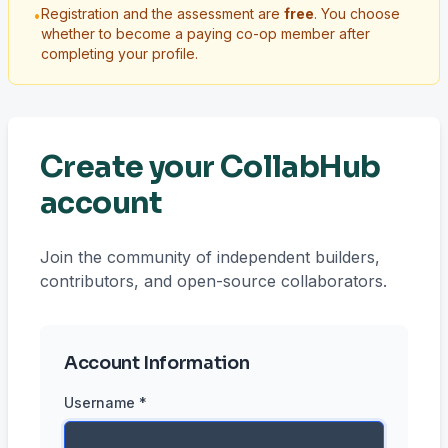
Registration and the assessment are
free
. You choose
•
whether to become a paying co-op member after
completing your profile.
Create your CollabHub
account
Join the community of independent builders,
contributors, and open-source collaborators.
Account Information
Username *