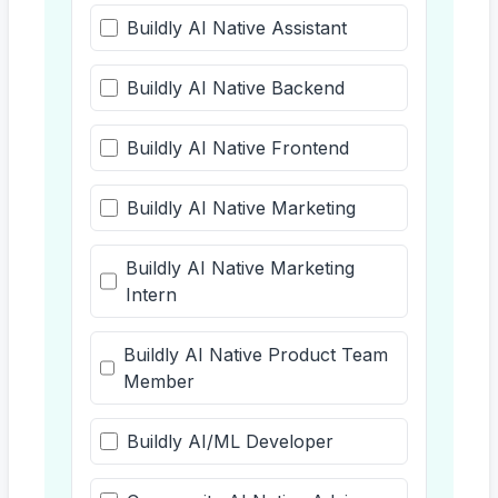
Buildly AI Native Assistant
Buildly AI Native Backend
Buildly AI Native Frontend
Buildly AI Native Marketing
Buildly AI Native Marketing
Intern
Buildly AI Native Product Team
Member
Buildly AI/ML Developer