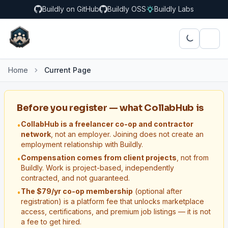
Buildly on GitHub
Buildly OSS
Buildly Labs
Home
Current Page
Before you register — what CollabHub is
CollabHub is a freelancer co-op and contractor
•
network
, not an employer. Joining does not create an
employment relationship with Buildly.
Compensation comes from client projects
, not from
•
Buildly. Work is project-based, independently
contracted, and not guaranteed.
The $79/yr co-op membership
(optional after
•
registration) is a platform fee that unlocks marketplace
access, certifications, and premium job listings — it is not
a fee to get hired.