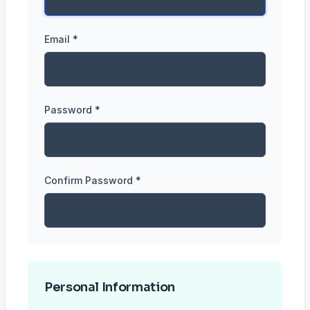
Email *
Password *
Confirm Password *
Personal Information