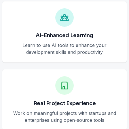
AI-Enhanced Learning
Learn to use AI tools to enhance your
development skills and productivity
Real Project Experience
Work on meaningful projects with startups and
enterprises using open-source tools