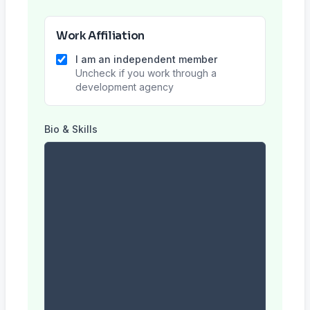
Work Affiliation
I am an independent member
Uncheck if you work through a
development agency
Bio & Skills