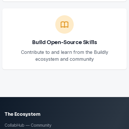
Build Open-Source Skills
Contribute to and learn from the Buildly
ecosystem and community
The Ecosystem
CollabHub — Community