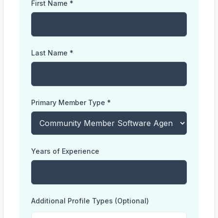
First Name *
Last Name *
Primary Member Type *
Years of Experience
Additional Profile Types (Optional)