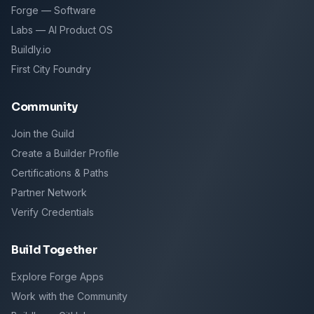
Forge — Software
Labs — AI Product OS
Buildly.io
First City Foundry
Community
Join the Guild
Create a Builder Profile
Certifications & Paths
Partner Network
Verify Credentials
Build Together
Explore Forge Apps
Work with the Community