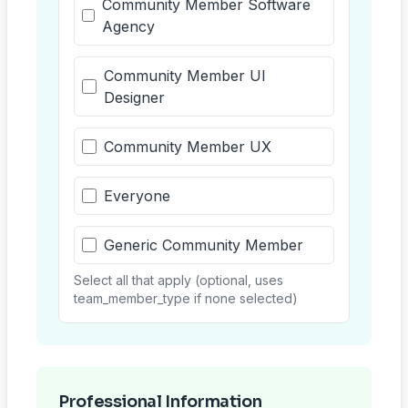
Community Member Software
Agency
Community Member UI
Designer
Community Member UX
Everyone
Generic Community Member
Select all that apply (optional, uses
team_member_type if none selected)
Professional Information