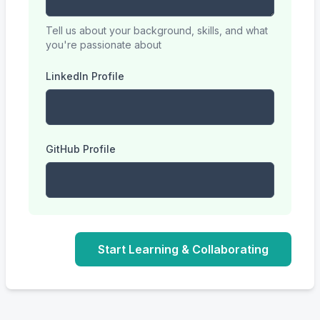
Tell us about your background, skills, and what
you're passionate about
LinkedIn Profile
GitHub Profile
Start Learning & Collaborating