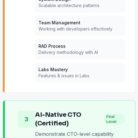
Scalable architecture patterns
Team Management
Working with developers effectively
RAD Process
Delivery methodology with AI
Labs Mastery
Features & issues in Labs
AI-Native CTO
Final
3
Level
(Certified)
Demonstrate CTO-level capability