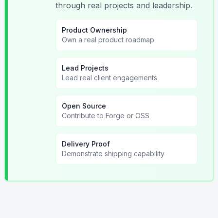
through real projects and leadership.
Product Ownership
Own a real product roadmap
Lead Projects
Lead real client engagements
Open Source
Contribute to Forge or OSS
Delivery Proof
Demonstrate shipping capability