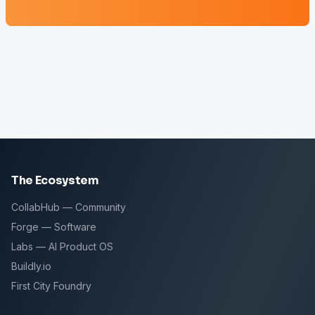
The Ecosystem
CollabHub — Community
Forge — Software
Labs — AI Product OS
Buildly.io
First City Foundry