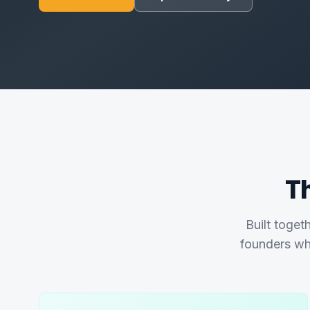
T
Built toget
founders wh