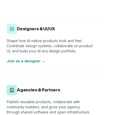
Designers & UI/UX
Shape how AI-native products look and feel.
Contribute design systems, collaborate on product
UI, and build your AI-era design portfolio.
Join as a designer →
Agencies & Partners
Publish reusable products, collaborate with
community builders, and grow your agency
through shared software and open infrastructure.