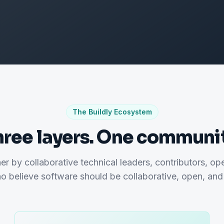
The Buildly Ecosystem
hree layers. One communit
her by collaborative technical leaders, contributors, op
o believe software should be collaborative, open, and 