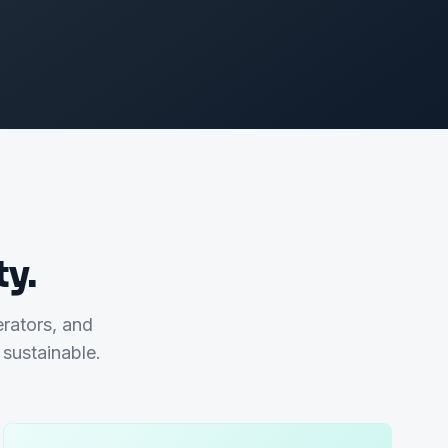
y.
erators, and
sustainable.