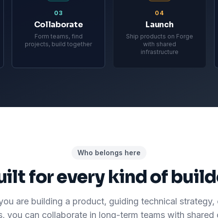
03
04
Collaborate
Launch
Form teams, find
Ship products on Forge
projects, build together
with shared
infrastructure
Who belongs here
uilt for every kind of build
ou are building a product, guiding technical strategy, 
s, you can collaborate in long-term teams with shared