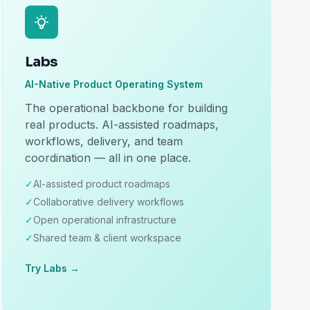
Labs
AI-Native Product Operating System
The operational backbone for building
real products. AI-assisted roadmaps,
workflows, delivery, and team
coordination — all in one place.
✓
AI-assisted product roadmaps
✓
Collaborative delivery workflows
✓
Open operational infrastructure
✓
Shared team & client workspace
Try Labs →