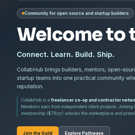
Community for open source and startup builders
Welcome to t
Connect. Learn. Build. Ship.
CollabHub brings builders, mentors, open-sour
startup teams into one practical community wh
reputation.
CollabHub is a
freelancer co-op and contractor netw
Members earn from independent client projects. Joining i
membership ($79/yr) unlocks the marketplace and premiu
Join the Guild
Explore Pathways