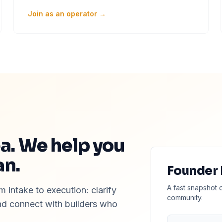
Join as an operator →
ea. We help you
an.
Founder
A fast snapshot 
 intake to execution: clarify
community.
and connect with builders who