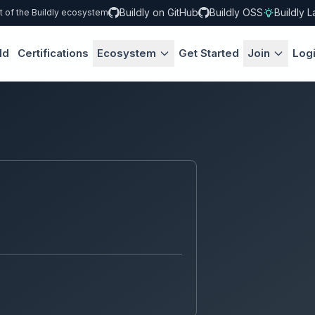
Buildly on GitHub
Buildly OSS
Buildly L
t of the Buildly ecosystem
ld
Certifications
Ecosystem
Get Started
Join
Log