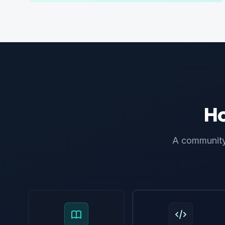
Ho
A community 