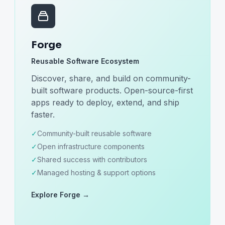
Forge
Reusable Software Ecosystem
Discover, share, and build on community-
built software products. Open-source-first
apps ready to deploy, extend, and ship
faster.
✓
Community-built reusable software
✓
Open infrastructure components
✓
Shared success with contributors
✓
Managed hosting & support options
Explore Forge →