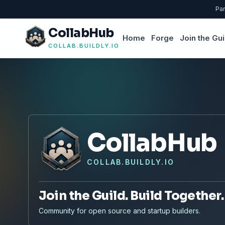
Par
CollabHub
Home
Forge
Join the Gui
COLLAB.BUILDLY.IO
CollabHub
COLLAB.BUILDLY.IO
Join the Guild. Build Together.
Community for open source and startup builders.