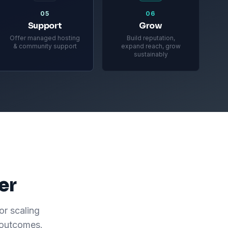
05
06
Support
Grow
Offer managed hosting
Build reputation,
& community support
expand reach, grow
sustainably
er
or scaling
 outcomes.