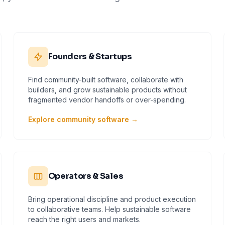
Founders & Startups
Find community-built software, collaborate with
builders, and grow sustainable products without
fragmented vendor handoffs or over-spending.
Explore community software →
Operators & Sales
Bring operational discipline and product execution
to collaborative teams. Help sustainable software
reach the right users and markets.