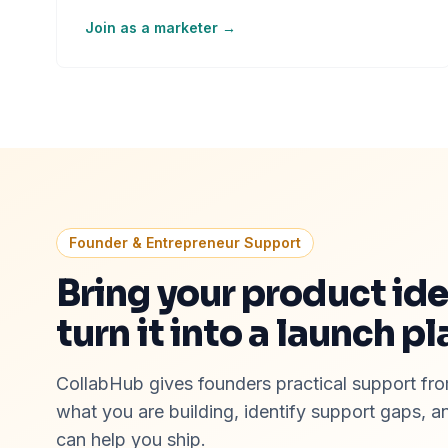
Join as a marketer →
Founder & Entrepreneur Support
Bring your product id
turn it into a launch pl
CollabHub gives founders practical support from
what you are building, identify support gaps, 
can help you ship.