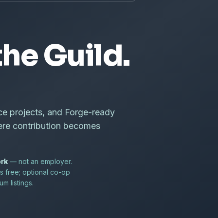
he Guild.
ce projects, and Forge-ready
ere contribution becomes
ork
— not an employer.
s free; optional co-op
m listings.