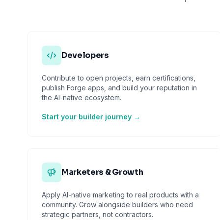
Developers
Contribute to open projects, earn certifications,
publish Forge apps, and build your reputation in
the AI-native ecosystem.
Start your builder journey →
Marketers & Growth
Apply AI-native marketing to real products with a
community. Grow alongside builders who need
strategic partners, not contractors.