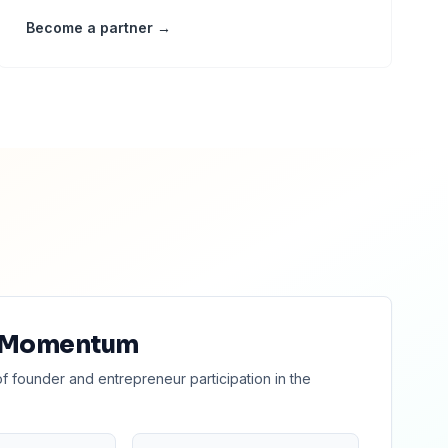
Become a partner →
 Momentum
of founder and entrepreneur participation in the