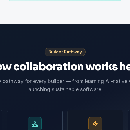
Builder Pathway
w collaboration works h
pathway for every builder — from learning AI-native
launching sustainable software.