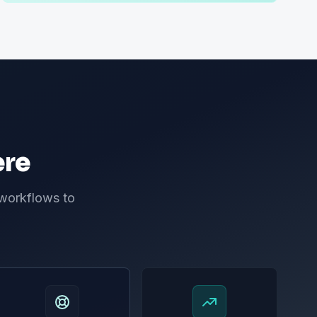
ere
 workflows to