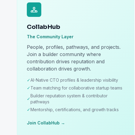
CollabHub
The Community Layer
People, profiles, pathways, and projects.
Join a builder community where
contribution drives reputation and
collaboration drives growth.
✓
AI-Native CTO profiles & leadership visibility
✓
Team matching for collaborative startup teams
Builder reputation system & contributor
✓
pathways
✓
Mentorship, certifications, and growth tracks
Join CollabHub →