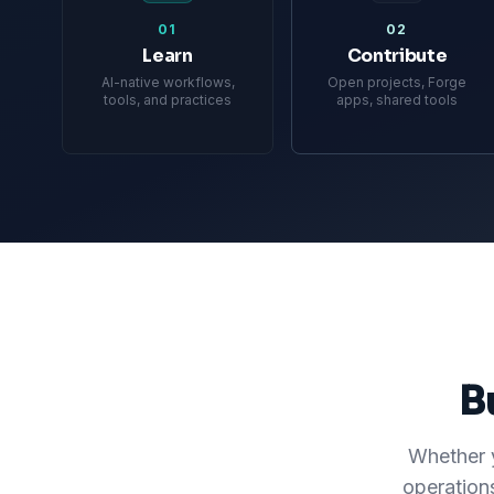
01
02
Learn
Contribute
AI-native workflows,
Open projects, Forge
tools, and practices
apps, shared tools
B
Whether y
operation