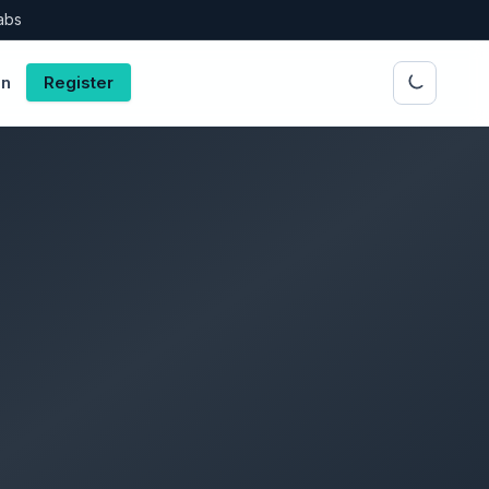
abs
in
Register