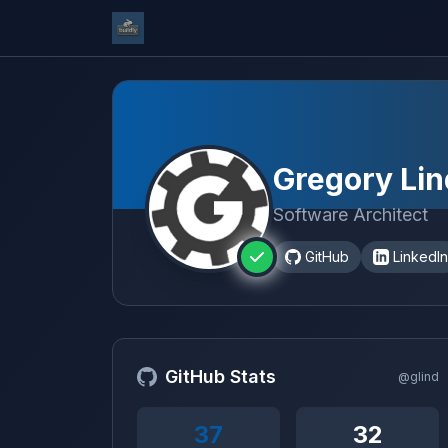
Gregory Lin
Software Architect
GitHub
LinkedIn
GitHub Stats
@glind
37
32