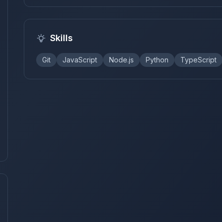
Skills
Git
JavaScript
Node.js
Python
TypeScript