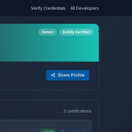
Verify Credentials
All Developers
Senior
Buildly Certified
Share Profile
3 certifications
Verify
✓ Valid