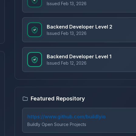
Issued Feb 13, 2026
Backend Developer Level 2
Issued Feb 13, 2026
Backend Developer Level 1
Issued Feb 12, 2026
Featured Repository
https://www.github.com/buildlyio
Buildly Open Source Projects