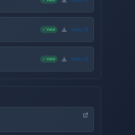
Verify
✓ Valid
Verify
✓ Valid