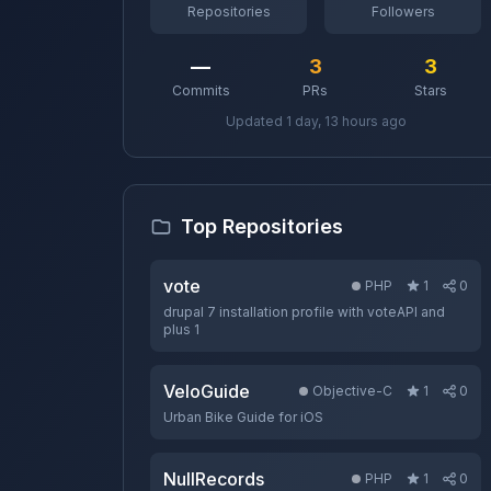
Repositories
Followers
—
3
3
Commits
PRs
Stars
Updated 1 day, 13 hours ago
Top Repositories
vote
PHP
1
0
drupal 7 installation profile with voteAPI and
plus 1
VeloGuide
Objective-C
1
0
Urban Bike Guide for iOS
NullRecords
PHP
1
0