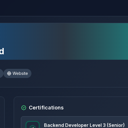
d
Website
Certifications
Backend Developer Level 3 (Senior)