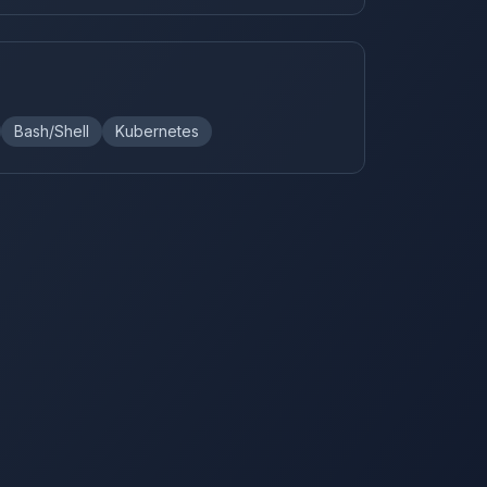
Bash/Shell
Kubernetes