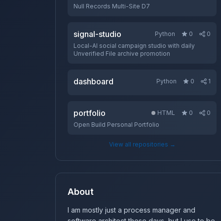
Null Records Multi-Site D7
signal-studio
Python
0
0
Local-AI social campaign studio with daily
Unverified File archive promotion
dashboard
Python
0
1
portfolio
HTML
0
0
Open Build Personal Portfolio
View all repositories →
About
I am mostly just a process manager and
software architect these days, but I use to be