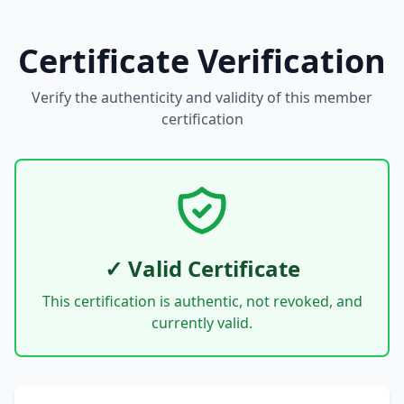
Certificate Verification
Verify the authenticity and validity of this member
certification
✓ Valid Certificate
This certification is authentic, not revoked, and
currently valid.