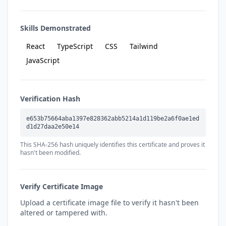
Skills Demonstrated
React
TypeScript
CSS
Tailwind
JavaScript
Verification Hash
e653b75664aba1397e828362abb5214a1d119be2a6f0ae1ed
d1d27daa2e50e14
This SHA-256 hash uniquely identifies this certificate and proves it
hasn't been modified.
Verify Certificate Image
Upload a certificate image file to verify it hasn't been
altered or tampered with.