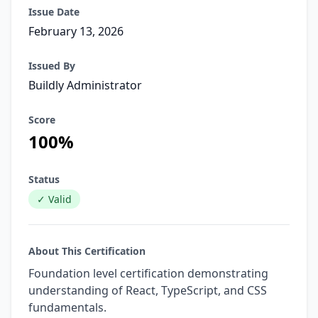
Issue Date
February 13, 2026
Issued By
Buildly Administrator
Score
100%
Status
✓ Valid
About This Certification
Foundation level certification demonstrating
understanding of React, TypeScript, and CSS
fundamentals.