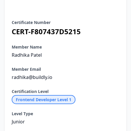
Certificate Details
Certificate Number
CERT-F807437D5215
Member Name
Radhika Patel
Member Email
radhika@buildly.io
Certification Level
Frontend Developer Level 1
Level Type
Junior