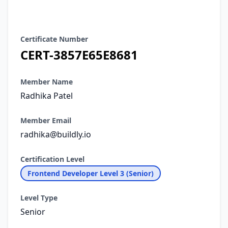
Certificate Details
Certificate Number
CERT-3857E65E8681
Member Name
Radhika Patel
Member Email
radhika@buildly.io
Certification Level
Frontend Developer Level 3 (Senior)
Level Type
Senior