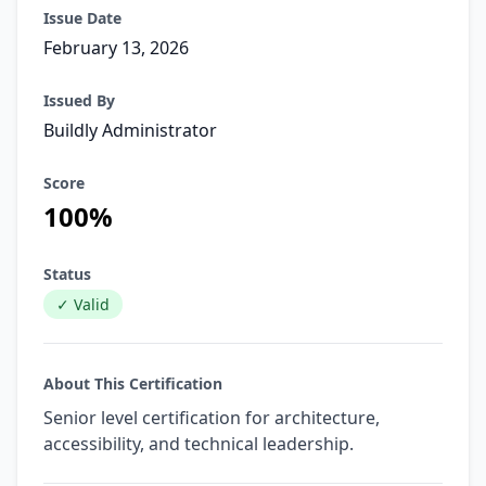
Issue Date
February 13, 2026
Issued By
Buildly Administrator
Score
100%
Status
✓ Valid
About This Certification
Senior level certification for architecture,
accessibility, and technical leadership.