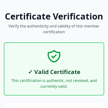
Certificate Verification
Verify the authenticity and validity of this member
certification
✓ Valid Certificate
This certification is authentic, not revoked, and
currently valid.