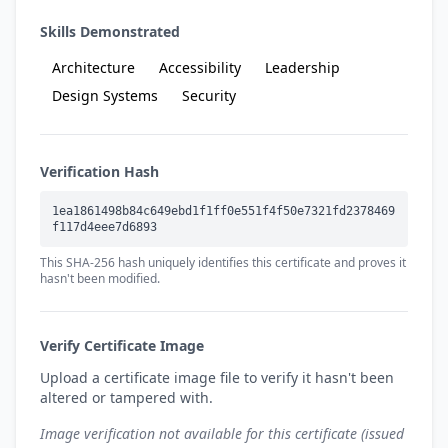
Skills Demonstrated
Architecture
Accessibility
Leadership
Design Systems
Security
Verification Hash
1ea1861498b84c649ebd1f1ff0e551f4f50e7321fd2378469
f117d4eee7d6893
This SHA-256 hash uniquely identifies this certificate and proves it
hasn't been modified.
Verify Certificate Image
Upload a certificate image file to verify it hasn't been
altered or tampered with.
Image verification not available for this certificate (issued